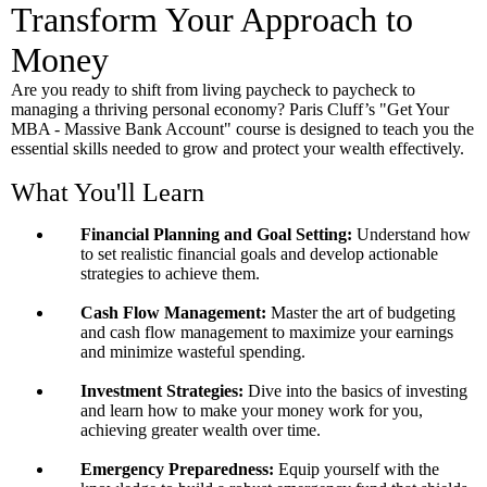
Transform Your Approach to
Money
Are you ready to shift from living paycheck to paycheck to
managing a thriving personal economy? Paris Cluff’s "Get Your
MBA - Massive Bank Account" course is designed to teach you the
essential skills needed to grow and protect your wealth effectively.
What You'll Learn
Financial Planning and Goal Setting:
Understand how
to set realistic financial goals and develop actionable
strategies to achieve them.
Cash Flow Management:
Master the art of budgeting
and cash flow management to maximize your earnings
and minimize wasteful spending.
Investment Strategies:
Dive into the basics of investing
and learn how to make your money work for you,
achieving greater wealth over time.
Emergency Preparedness:
Equip yourself with the