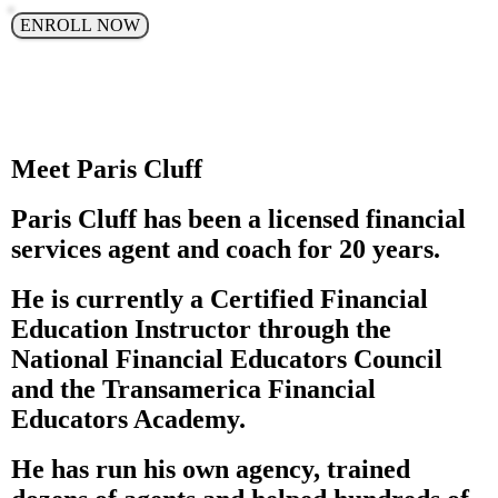
ENROLL NOW
Meet Paris Cluff
Paris Cluff has been a licensed financial
services agent and coach for 20 years.
He is currently a Certified Financial
Education Instructor through the
National Financial Educators Council
and the Transamerica Financial
Educators Academy.
He has run his own agency, trained