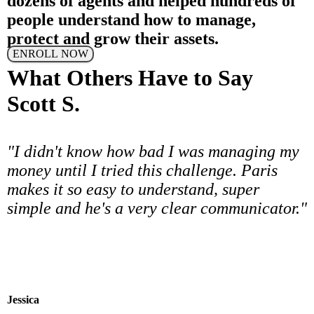
dozens of agents and helped hundreds of
people understand how to manage,
protect and grow their assets.
ENROLL NOW
What Others Have to Say
Scott S.
"I didn't know how bad I was managing my
money until I tried this challenge. Paris
makes it so easy to understand, super
simple and he's a very clear communicator."
Jessica