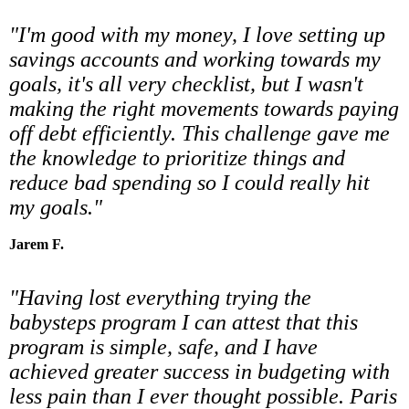
"I'm good with my money, I love setting up
savings accounts and working towards my
goals, it's all very checklist, but I wasn't
making the right movements towards paying
off debt efficiently. This challenge gave me
the knowledge to prioritize things and
reduce bad spending so I could really hit
my goals."
Jarem F.
"Having lost everything trying the
babysteps program I can attest that this
program is simple, safe, and I have
achieved greater success in budgeting with
less pain than I ever thought possible. Paris