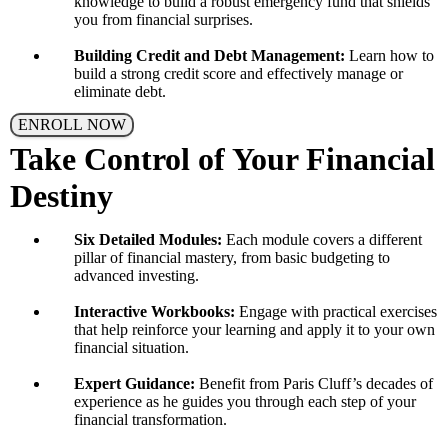
knowledge to build a robust emergency fund that shields
you from financial surprises.
Building Credit and Debt Management:
Learn how to
build a strong credit score and effectively manage or
eliminate debt.
ENROLL NOW
Take Control of Your Financial
Destiny
Six Detailed Modules:
Each module covers a different
pillar of financial mastery, from basic budgeting to
advanced investing.
Interactive Workbooks:
Engage with practical exercises
that help reinforce your learning and apply it to your own
financial situation.
Expert Guidance:
Benefit from Paris Cluff’s decades of
experience as he guides you through each step of your
financial transformation.